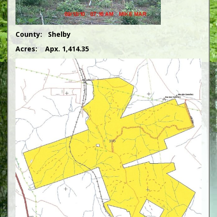
County: Shelby
Acres: Apx. 1,414.35