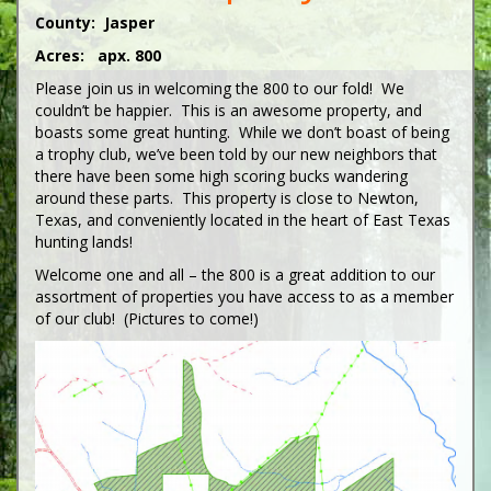
County: Jasper
Acres: apx. 800
Please join us in welcoming the 800 to our fold! We
couldn’t be happier. This is an awesome property, and
boasts some great hunting. While we don’t boast of being
a trophy club, we’ve been told by our new neighbors that
there have been some high scoring bucks wandering
around these parts. This property is close to Newton,
Texas, and conveniently located in the heart of East Texas
hunting lands!
Welcome one and all – the 800 is a great addition to our
assortment of properties you have access to as a member
of our club! (Pictures to come!)