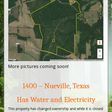
More pictures coming soon!
1400 – Nueville, Texas
Has Water and Electricity
This property has changed ownership and while it is closed