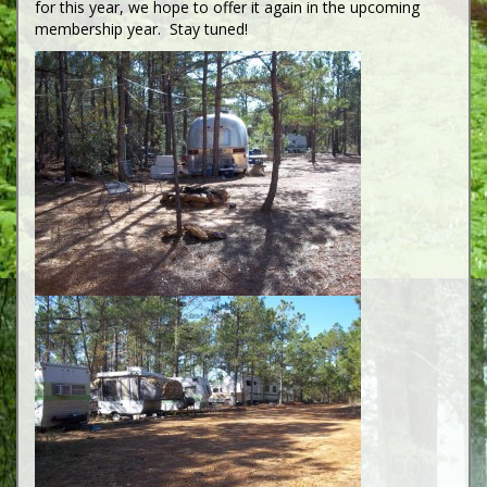
for this year, we hope to offer it again in the upcoming
membership year. Stay tuned!