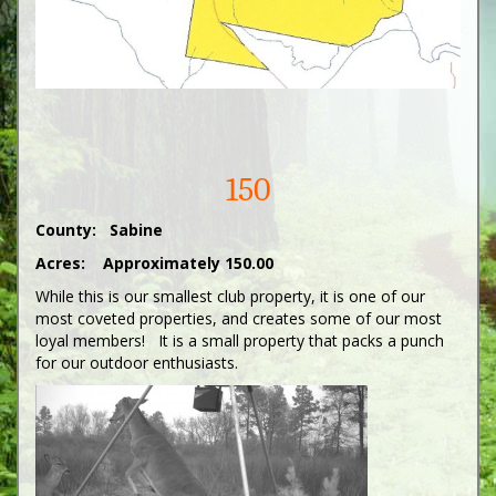
150
County: Sabine
Acres: Approximately 150.00
While this is our smallest club property, it is one of our
most coveted properties, and creates some of our most
loyal members! It is a small property that packs a punch
for our outdoor enthusiasts.