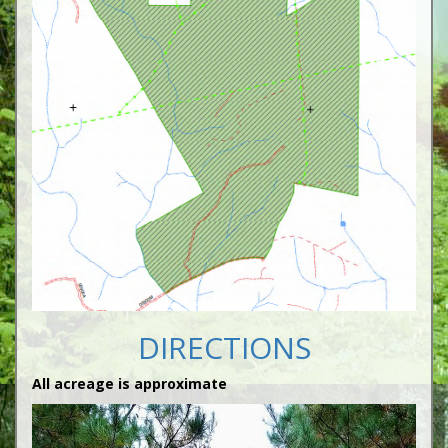
DIRECTIONS
All acreage is approximate