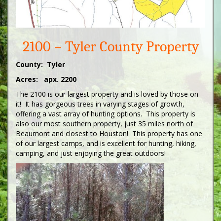
2100 – Tyler County Property
County: Tyler
Acres: apx. 2200
The 2100 is our largest property and is loved by those on
it! It has gorgeous trees in varying stages of growth,
offering a vast array of hunting options. This property is
also our most southern property, just 35 miles north of
Beaumont and closest to Houston! This property has one
of our largest camps, and is excellent for hunting, hiking,
camping, and just enjoying the great outdoors!