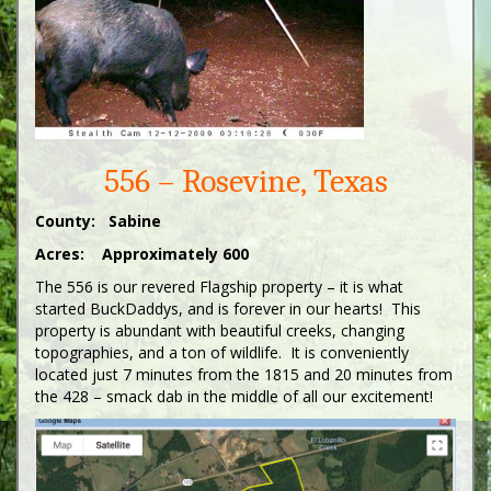
556 – Rosevine, Texas
County: Sabine
Acres: Approximately 600
The 556 is our revered Flagship property – it is what
started BuckDaddys, and is forever in our hearts! This
property is abundant with beautiful creeks, changing
topographies, and a ton of wildlife. It is conveniently
located just 7 minutes from the 1815 and 20 minutes from
the 428 – smack dab in the middle of all our excitement!