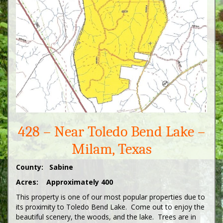
428 – Near Toledo Bend Lake –
Milam, Texas
County: Sabine
Acres: Approximately 400
This property is one of our most popular properties due to
its proximity to Toledo Bend Lake. Come out to enjoy the
beautiful scenery, the woods, and the lake. Trees are in