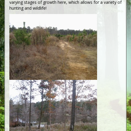
varying stages of growth here, which allows for a variety of
hunting and wildlife!