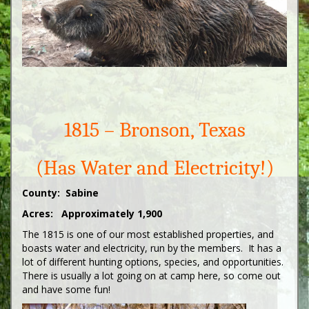
1815 – Bronson, Texas
(Has Water and Electricity!)
County: Sabine
Acres: Approximately 1,900
The 1815 is one of our most established properties, and
boasts water and electricity, run by the members. It has a
lot of different hunting options, species, and opportunities.
There is usually a lot going on at camp here, so come out
and have some fun!