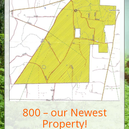
800 – our Newest
Property!